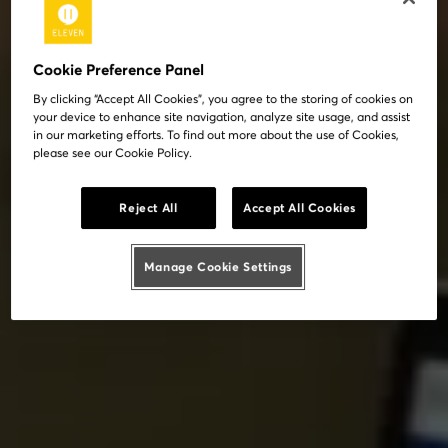
Cookie Preference Panel
By clicking “Accept All Cookies”, you agree to the storing of cookies on
your device to enhance site navigation, analyze site usage, and assist
in our marketing efforts. To find out more about the use of Cookies,
please see our Cookie Policy.
Reject All
Accept All Cookies
Manage Cookie Settings