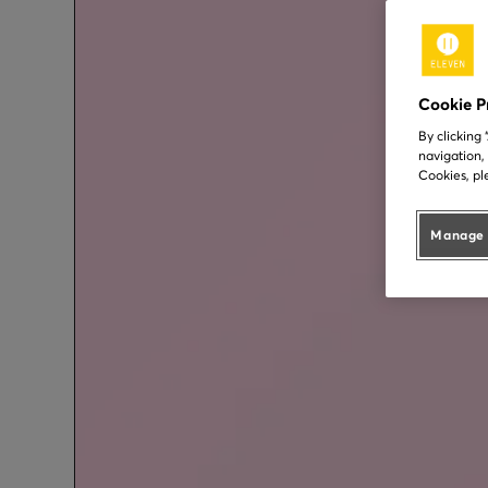
Cookie P
By clicking
navigation,
Cookies, pl
Manage 