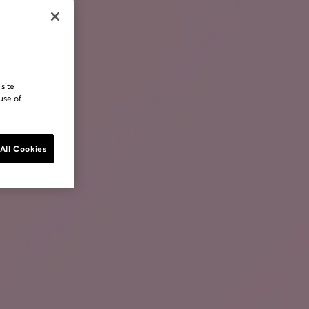
 site
use of
All Cookies