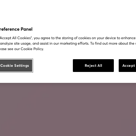
reference Panel
 “Accept All Cookies”, you agree to the storing of cookies on your device to enhance
 analyze site usage, and assist in our marketing efforts. To find out more about the 
ease see our Cookie Policy.
Cookie Settings
Reject All
Accept 