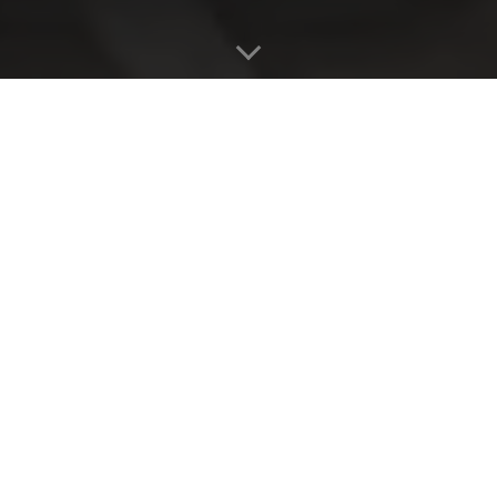
WE LAUNCHED
BUBLY SPARKLING
WATER IN AUSTRALIA
BY GETTING MICHAEL
BUBLÉ TO “SIGN”
CANS OF BUBLY