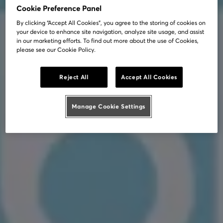
Cookie Preference Panel
By clicking “Accept All Cookies”, you agree to the storing of cookies on
your device to enhance site navigation, analyze site usage, and assist
in our marketing efforts. To find out more about the use of Cookies,
please see our Cookie Policy.
Reject All
Accept All Cookies
Manage Cookie Settings